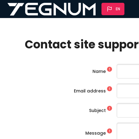
Skip to main content
EN
Contact site suppor
Name
Email address
Subject
Message