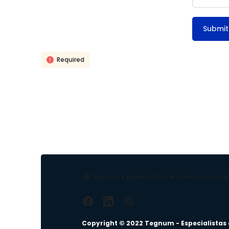
Required
Tegnum - Especialistas en Formacion Av
Copyright © 2022 Tegnum - Especialistas 