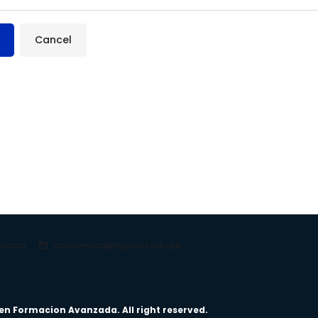
anzada
academico@tegnum.edu.pe
en Formacion Avanzada. All right reserved.